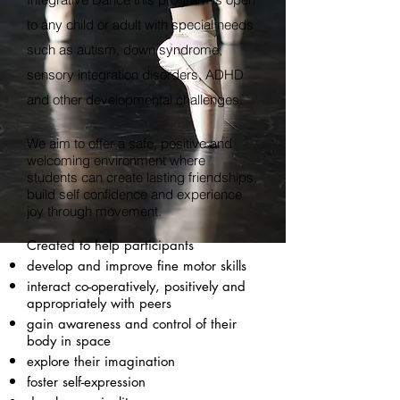
to any child or adult with special needs
such as autism,
down
syndrome,
sensory integration disorders, ADHD
and other developmental challenges.
We aim to offer a safe, positive and
welcoming environment where
students can create lasting friendships,
build
self confidence
and experience
joy through movement.
Created to help participants
develop and improve fine motor skills
interact
co-operatively
, positively and
appropriately with peers
gain awareness and control of their
body in space
explore their imagination
foster self-expression