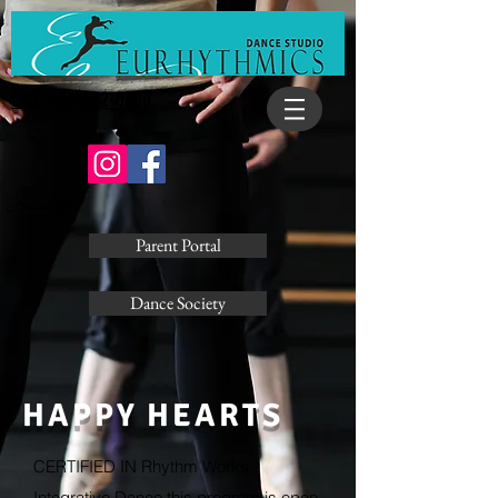
Call: 403-932-0880
Socialize
Parent Portal
Dance Society
HAPPY HEARTS
CERTIFIED IN Rhythm Works
Integrative Dance this program is open