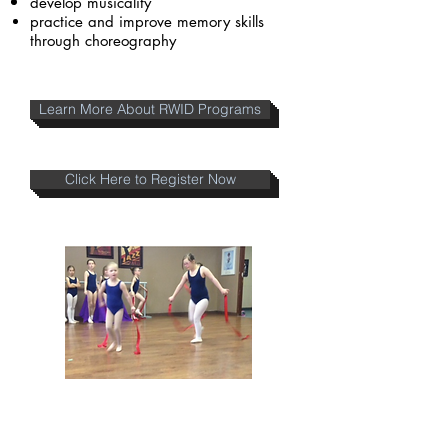
develop musicality
practice and improve memory skills
through choreography
Learn More About RWID Programs
Click Here to Register Now