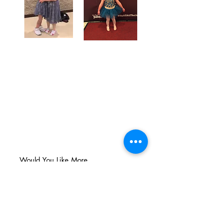
Would You Like More
Info?
Simply
fill out the form below
and one of our admin members will
be happy to connect with you!