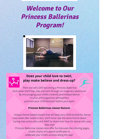
Welcome to Our
Princess Ballerinas
Program!