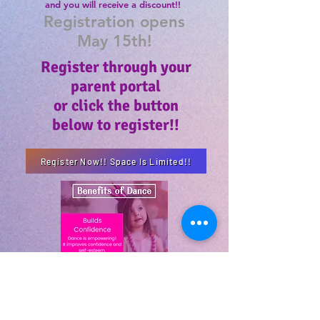
and
you
will
receive
a discount!!
Registration opens
May 15th!
Register through your
parent portal
or click the button
below to register!!
Register Now!! Space Is Limited!!