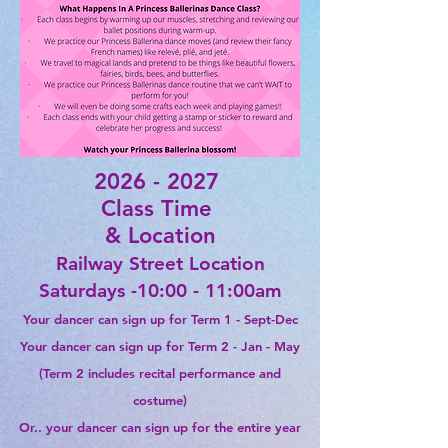
2026 - 2027
Class Time
& Location
Railway Street
Location
Saturdays -10:00 - 11:00am
Your dancer can sign up for Term 1 - Sept-Dec
Your dancer can sign up for Term 2 - Jan - May
(Term 2 includes recital
performance
and
costume)
Or.. your dancer can sign up for the entire year