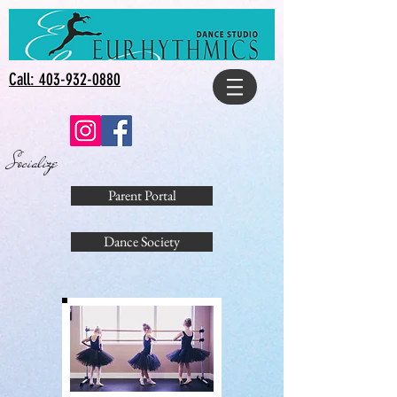
Call: 403-932-0880
Socialize
Parent Portal
Dance Society