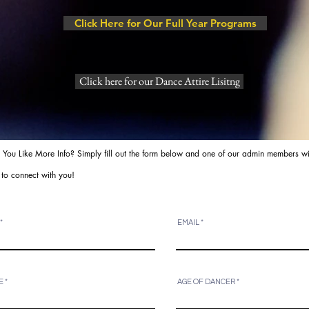
Click Here for Our Full Year Programs
Click here for our Dance Attire Lisitng
 You Like More Info?
Simply
fill out the form below and one of our admin members wi
to connect with you!
EMAIL
E
AGE OF DANCER