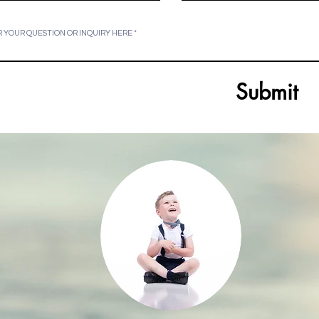
 YOUR QUESTION OR INQUIRY HERE
Submit