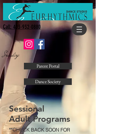
Call: 403-932-0880
Socialize
Parent Portal
Dance Society
Sessional
Adult Programs
**CHECK BACK SOON FOR