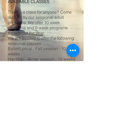
AVAILABLE CLASSES
There's a class for anyone!! Come
out and try our sessional adult
programs. We offer 10 week
programs and 8 week programs
throughout the year.
We are excited to offer the following
sessional classes:
Ballet/Lyrical - Fall session - 10
weeks
Hip Hop - Winter session - 10 weeks
Click on the link below to register for
one or all of the sessional classes!
Register here for sessional adult programs
©
2026 - 2027
by Eurhythmics Dance
Studio, Inc.
/Privacy Policy/